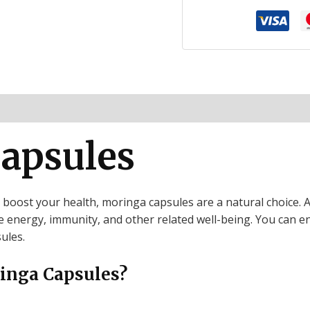
ion
Reviews (0)
apsules
o boost your health, moringa capsules are a natural choice. A
energy, immunity, and other related well-being. You can enjo
ules.
inga Capsules?