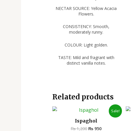
NECTAR SOURCE: Yellow Acacia
Flowers.
CONSISTENCY: Smooth,
moderately runny.
COLOUR: Light golden.
TASTE: Mild and fragrant with
distinct vanilla notes.
Related products
Original
Current
Sale!
price
price
was:
is:
Ispaghol
₨ 1,200.
₨ 950.
₨
1,200
₨
950