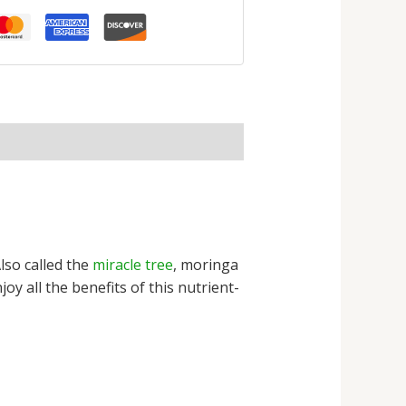
lso called the
miracle tree
, moringa
y all the benefits of this nutrient-