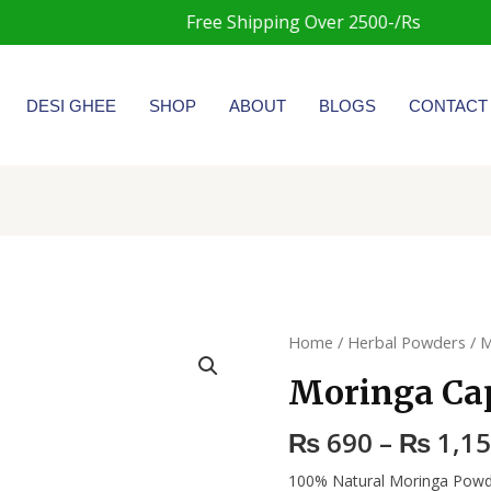
Free Shipping Over 2500-/Rs
DESI GHEE
SHOP
ABOUT
BLOGS
CONTACT
Moringa
Home
/
Herbal Powders
/ M
Capsules
Moringa Ca
quantity
₨
690
–
₨
1,1
100% Natural Moringa Powd