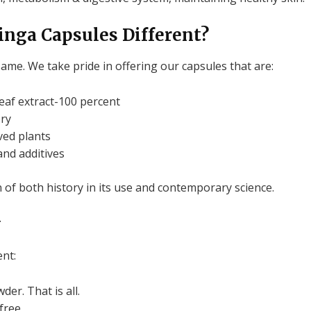
nga Capsules Different?
same.
We take pride in offering our capsules that are:
af extract-100 percent
ory
ed plants
 and additives
 of both history in its use and contemporary science.
y
nt:
wder.
That is all.
free