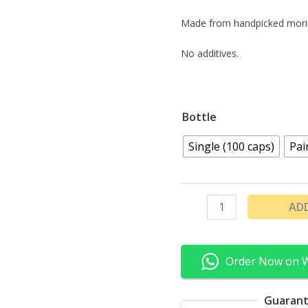
Made from handpicked mori
No additives.
Bottle
Single (100 caps)
Pai
AD
Order Now on 
Guarant