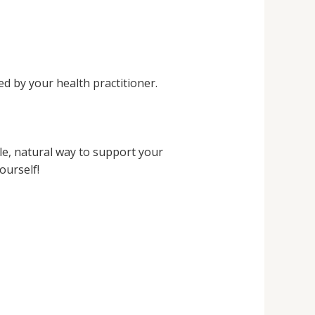
d by your health practitioner.
e, natural way to support your
ourself!