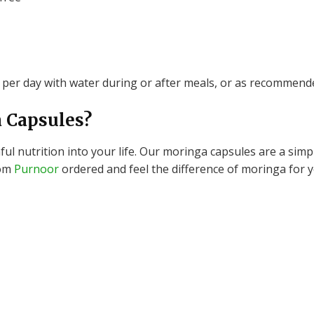
per day with water during or after meals, or as recommende
 Capsules?
l nutrition into your life.
Our moringa capsules are a simpl
rom
Purnoor
ordered and feel the difference of moringa for y