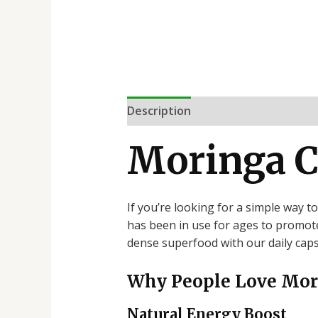
Description
Additional informat
Moringa C
If you’re looking for a simple way t
has been in use for ages to promote 
dense superfood with our daily caps
Why People Love Mor
Natural Energy Boost