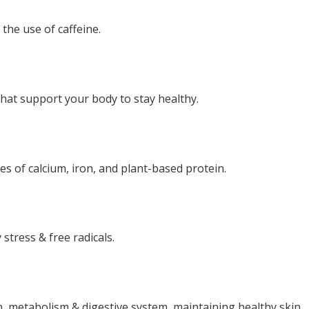
the use of caffeine.
hat support your body to stay healthy.
s of calcium, iron, and plant-based protein.
stress & free radicals.
n, metabolism & digestive system, maintaining healthy skin.