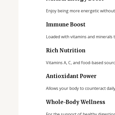
Enjoy being more energetic without 
Immune Boost
Loaded with vitamins and minerals t
Rich Nutrition
Vitamins A, C, and food-based source
Antioxidant Power
Allows your body to counteract daily 
Whole-Body Wellness
For the support of healthy digestio