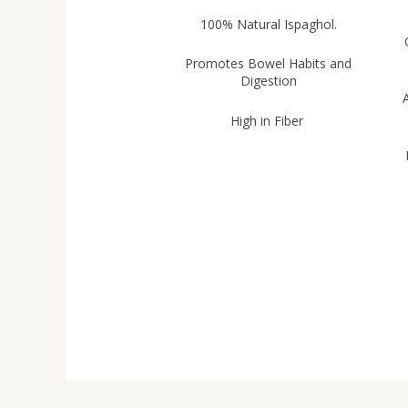
100% Natural Ispaghol.
Promotes Bowel Habits and
Digestion
A
High in Fiber
H