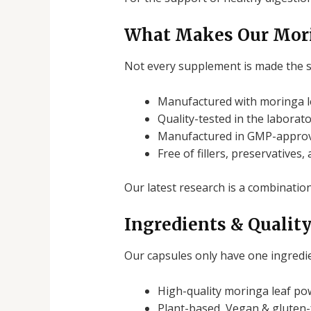
What Makes Our Mori
Not every supplement is made the 
Manufactured with moringa le
Quality-tested in the laborat
Manufactured in GMP-approv
Free of fillers, preservatives,
Our latest research is a combination
Ingredients & Qualit
Our capsules only have one ingredie
High-quality moringa leaf po
Plant-based,
Vegan & gluten-