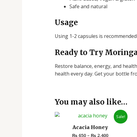
Safe and natural
Usage
Using 1-2 capsules is recommended 
Ready to Try Moringa
Restore balance, energy, and healthfu
health every day.
Get your bottle f
You may also like…
Price
Sale!
range:
₨ 650
Acacia Honey
through
₨
650
–
₨
2,400
₨ 2,400