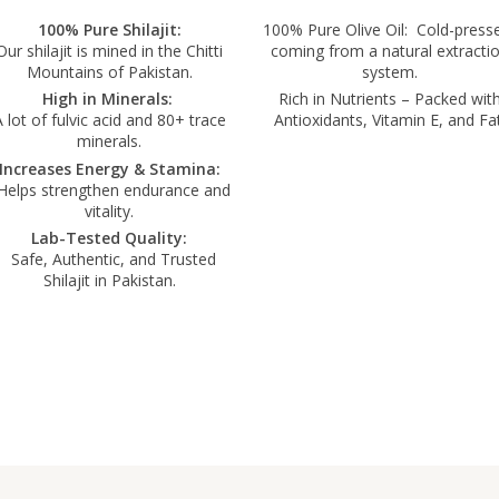
100% Pure Shilajit:
100% Pure Olive Oil: Cold-press
Our shilajit is mined in the Chitti
coming from a natural extracti
Mountains of Pakistan.
system.
High in Minerals:
Rich in Nutrients – Packed wit
 lot of fulvic acid and 80+ trace
Antioxidants, Vitamin E, and Fat
minerals.
Increases Energy & Stamina:
elps strengthen endurance and
vitality.
Lab-Tested Quality:
Safe, Authentic, and Trusted
Shilajit in Pakistan.