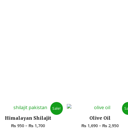
Price
Pric
Sale!
Sa
range:
rang
₨ 950
₨ 1,
Himalayan Shilajit
Olive Oil
through
thro
₨
950
–
₨
1,700
₨
1,690
–
₨
2,950
₨ 1,700
₨ 2,