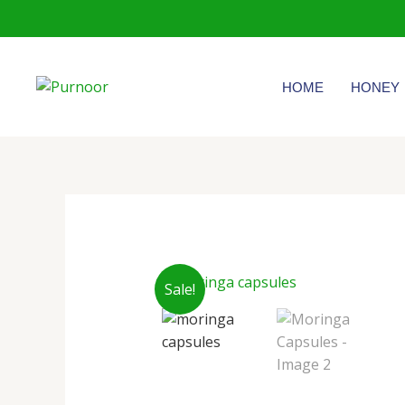
Skip
to
content
HOME
HONEY
Sale!