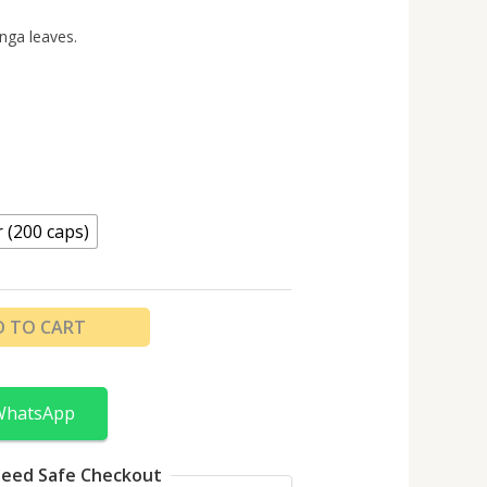
nga leaves.
r (200 caps)
D TO CART
WhatsApp
eed Safe Checkout